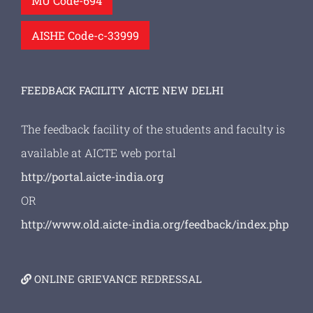
MU Code-694
AISHE Code-c-33999
FEEDBACK FACILITY AICTE NEW DELHI
The feedback facility of the students and faculty is
available at AICTE web portal
http://portal.aicte-india.org
OR
http://www.old.aicte-india.org/feedback/index.php
ONLINE GRIEVANCE REDRESSAL