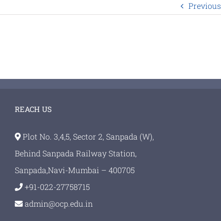
Previous
REACH US
Plot No. 3,4,5, Sector 2, Sanpada (W),
Behind Sanpada Railway Station,
Sanpada,Navi-Mumbai – 400705
+91-022-27758715
admin@ocp.edu.in