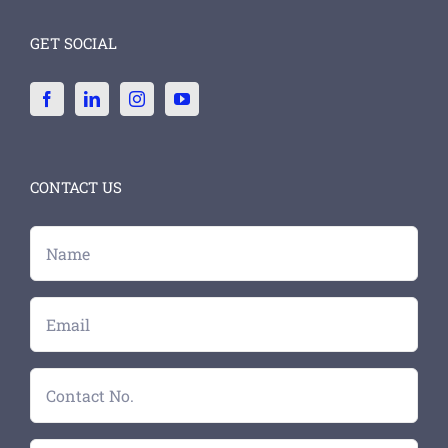
GET SOCIAL
CONTACT US