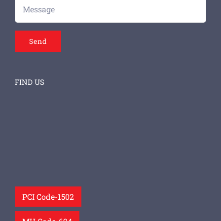
FIND US
PCI Code-1502