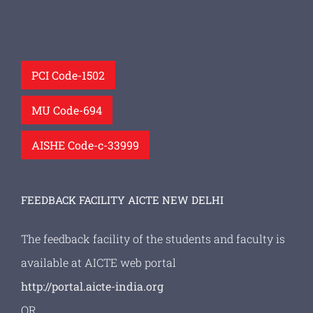
PCI Code-1502
MU Code-694
AISHE Code-c-33999
FEEDBACK FACILITY AICTE NEW DELHI
The feedback facility of the students and faculty is
available at AICTE web portal
http://portal.aicte-india.org
OR