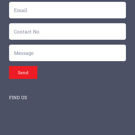
FIND US