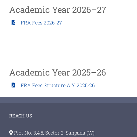
Academic Year 2026–27
FRA Fees 2026-27
Academic Year 2025–26
FRA Fees Structure A.Y. 2025-26
REACH US
Plot No. 3,4,5, Sector 2, Sanpada (W),