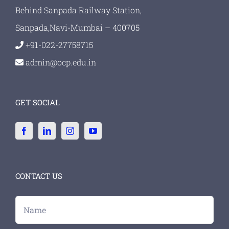
Behind Sanpada Railway Station,
Sanpada,Navi-Mumbai – 400705
+91-022-27758715
admin@ocp.edu.in
GET SOCIAL
CONTACT US