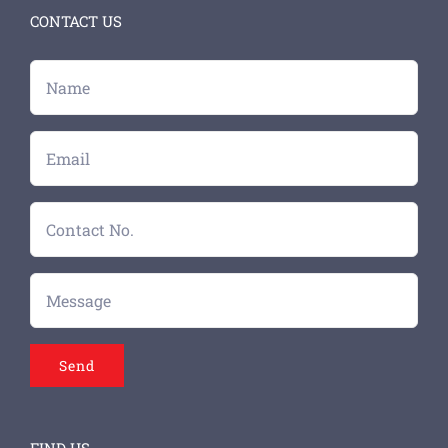
CONTACT US