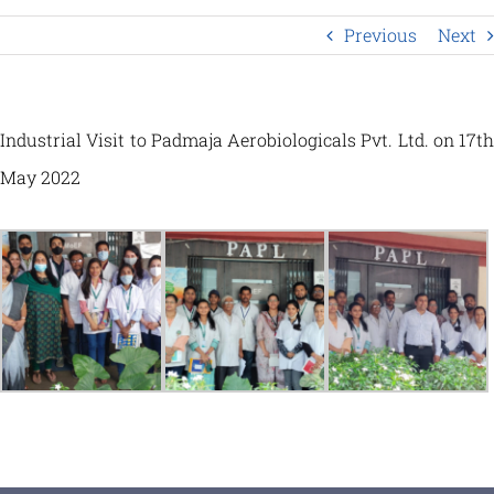
Previous
Next
Industrial Visit to Padmaja Aerobiologicals Pvt. Ltd. on 17th
May 2022