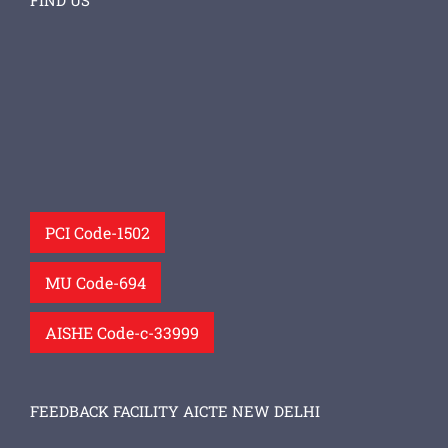
FIND US
PCI Code-1502
MU Code-694
AISHE Code-c-33999
FEEDBACK FACILITY AICTE NEW DELHI