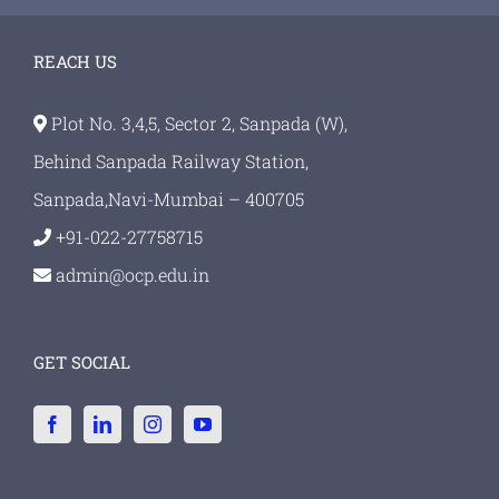
REACH US
Plot No. 3,4,5, Sector 2, Sanpada (W),
Behind Sanpada Railway Station,
Sanpada,Navi-Mumbai – 400705
+91-022-27758715
admin@ocp.edu.in
GET SOCIAL