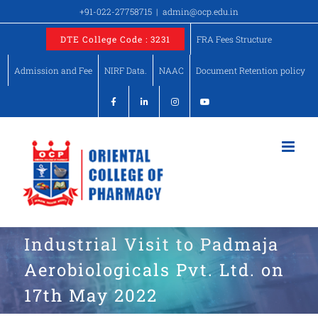
Skip
+91-022-27758715
|
admin@ocp.edu.in
to
DTE College Code : 3231
FRA Fees Structure
content
Admission and Fee
NIRF Data.
NAAC
Document Retention policy
Industrial Visit to Padmaja
Aerobiologicals Pvt. Ltd. on
17th May 2022