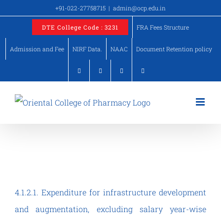
Skip
+91-022-27758715
|
admin@ocp.edu.in
to
DTE College Code : 3231
FRA Fees Structure
content
Admission and Fee
NIRF Data.
NAAC
Document Retention policy
DVV – Criteria IV
4.1.2.1. Expenditure for infrastructure development
and augmentation, excluding salary year-wise