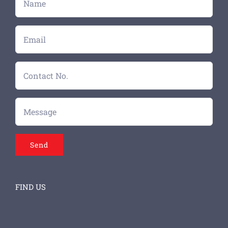
FIND US