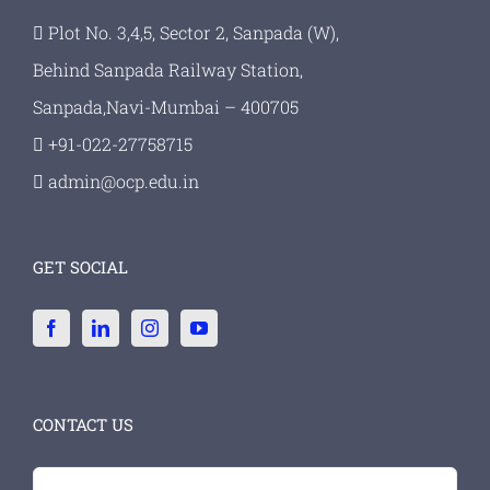
Plot No. 3,4,5, Sector 2, Sanpada (W),
Behind Sanpada Railway Station,
Sanpada,Navi-Mumbai – 400705
+91-022-27758715
admin@ocp.edu.in
GET SOCIAL
CONTACT US