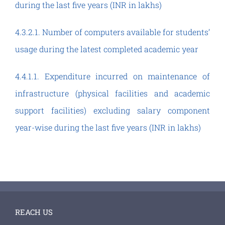
during the last five years (INR in lakhs)
4.3.2.1. Number of computers available for students’
usage during the latest completed academic year
4.4.1.1. Expenditure incurred on maintenance of
infrastructure (physical facilities and academic
support facilities) excluding salary component
year-wise during the last five years (INR in lakhs)
REACH US