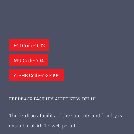
PCI Code-1502
MU Code-694
AISHE Code-c-33999
FEEDBACK FACILITY AICTE NEW DELHI
The feedback facility of the students and faculty is
available at AICTE web portal