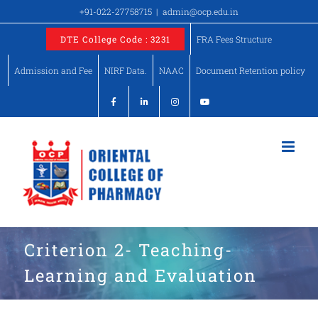
Skip
+91-022-27758715
|
admin@ocp.edu.in
to
DTE College Code : 3231
FRA Fees Structure
content
Admission and Fee
NIRF Data.
NAAC
Document Retention policy
Criterion 2- Teaching-
Learning and Evaluation