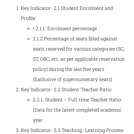
Key Indicator- 2.1 Student Enrolment and
Profile
• 2.1.1. Enrolment percentage
2.1.2 Percentage of seats filled against
seats reserved for various categories (SC,
ST, OBC, etc. as per applicable reservation
policy) during the last five years
(Exclusive of supernumerary seats)
Key Indicator- 2.2 Student-Teacher Ratio
2.2.1. Student – Full-time Teacher Ratio
(Data for the latest completed academic
year
Key Indicator- 2.3 Teaching- Learning Process