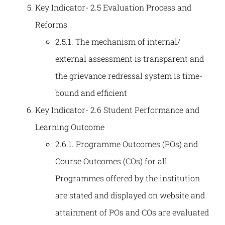
Key Indicator- 2.5 Evaluation Process and
Reforms
2.5.1. The mechanism of internal/
external assessment is transparent and
the grievance redressal system is time-
bound and efficient
Key Indicator- 2.6 Student Performance and
Learning Outcome
2.6.1. Programme Outcomes (POs) and
Course Outcomes (COs) for all
Programmes offered by the institution
are stated and displayed on website and
attainment of POs and COs are evaluated