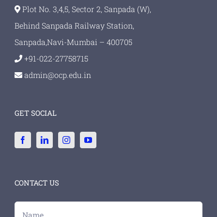
Plot No. 3,4,5, Sector 2, Sanpada (W),
Behind Sanpada Railway Station,
Sanpada,Navi-Mumbai – 400705
+91-022-27758715
admin@ocp.edu.in
GET SOCIAL
CONTACT US