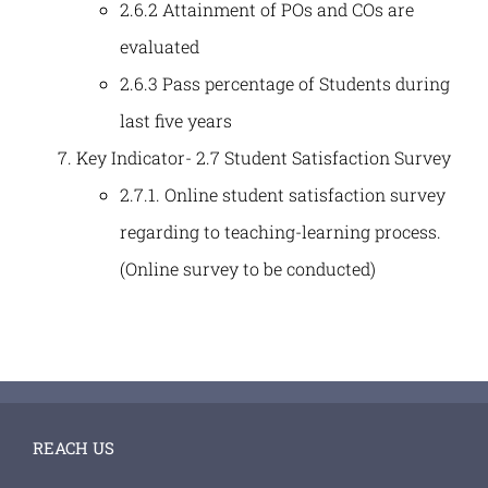
2.6.2 Attainment of POs and COs are
evaluated
2.6.3 Pass percentage of Students during
last five years
Key Indicator- 2.7 Student Satisfaction Survey
2.7.1. Online student satisfaction survey
regarding to teaching-learning process.
(Online survey to be conducted)
REACH US