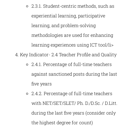
2.3.1. Student-centric methods, such as
experiential learning, participative
learning, and problem-solving
methodologies are used for enhancing
learning experiences using ICT tool/li>
Key Indicator- 2.4 Teacher Profile and Quality
2.4.1. Percentage of full-time teachers
against sanctioned posts during the last
five years
2.4.2. Percentage of full-time teachers
with NET/SET/SLET/ Ph. D./D.Sc. / D.Litt.
during the last five years (consider only
the highest degree for count)