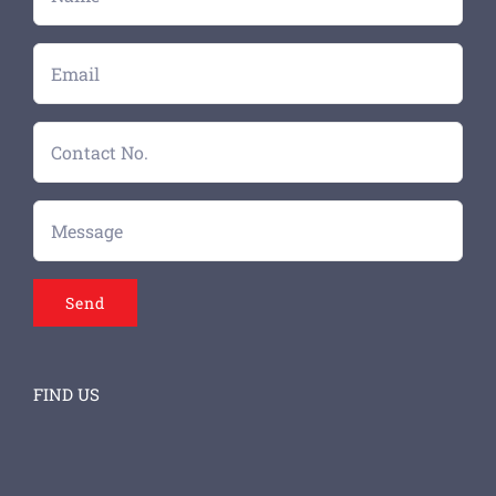
FIND US