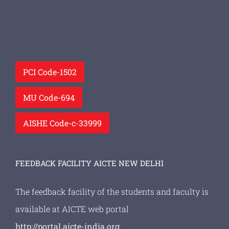
PCI Code-1502
MU Code-694
AISHE Code-c-33999
FEEDBACK FACILITY AICTE NEW DELHI
The feedback facility of the students and faculty is
available at AICTE web portal
http://portal.aicte-india.org